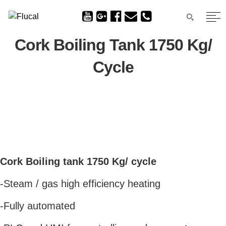
Cork Boiling Tank 1750 Kg/
Cycle
Cork Boiling tank 1750 Kg/ cycle
-Steam / gas high efficiency heating
-Fully automated