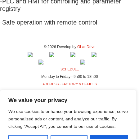
-PLC and HMI for controlling and parameter
registry
-Safe operation with remote control
© 2026 Develop by
GLanDrive
SCHEDULE
Monday to Friday - 9h00 to 18h00
ADDRESS - FACTORY & OFFICES
Rua da Indústria, 80-98
4440-230 Campo, Valongo
We value your privacy
ADDRESS - HQ
We use cookies to enhance your browsing experience, serve
Rua da Indústria, 100-106
personalized ads or content, and analyze our traffic. By
4440-230 Campo, Valongo
clicking "Accept All", you consent to our use of cookies.