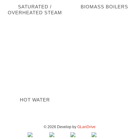
SATURATED /
BIOMASS BOILERS
OVERHEATED STEAM
HOT WATER
© 2026 Develop by
GLanDrive