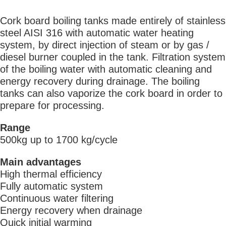
Cork board boiling tanks made entirely of stainless
steel AISI 316 with automatic water heating
system, by direct injection of steam or by gas /
diesel burner coupled in the tank. Filtration system
of the boiling water with automatic cleaning and
energy recovery during drainage. The boiling
tanks can also vaporize the cork board in order to
prepare for processing.
Range
500kg up to 1700 kg/cycle
Main advantages
High thermal efficiency
Fully automatic system
Continuous water filtering
Energy recovery when drainage
Quick initial warming