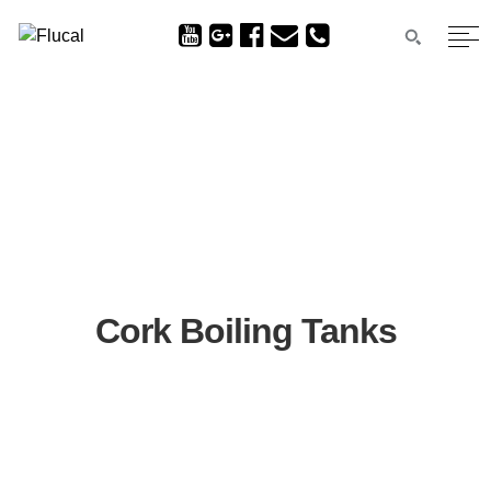
Cork Boiling Tanks