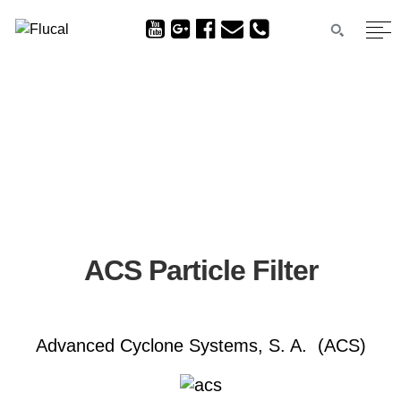
ACS Particle Filter
Advanced Cyclone Systems, S. A. (ACS)