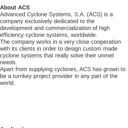
About ACS
Advanced Cyclone Systems, S.A. (ACS) is a
company exclusively dedicated to the
development and commercialization of high
efficiency cyclone systems, worldwide.
The company works in a very close cooperation
with its clients in order to design custom made
cyclone systems that really solve their unmet
needs.
Apart from supplying cyclones, ACS has grown to
be a turnkey project provider in any part of the
world.