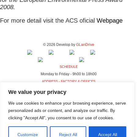
2008.
For more detail visit the ACS oficial
Webpage
© 2026 Develop by
GLanDrive
SCHEDULE
Monday to Friday - 9h00 to 18h00
ADDRESS - FACTORY & OFFICES
Rua da Indústria, 80-98
We value your privacy
4440-230 Campo, Valongo
We use cookies to enhance your browsing experience, serve
ADDRESS - HQ
personalized ads or content, and analyze our traffic. By
Rua da Indústria, 100-106
clicking "Accept All", you consent to our use of cookies.
4440-230 Campo, Valongo
Customize
Reject All
Accept All