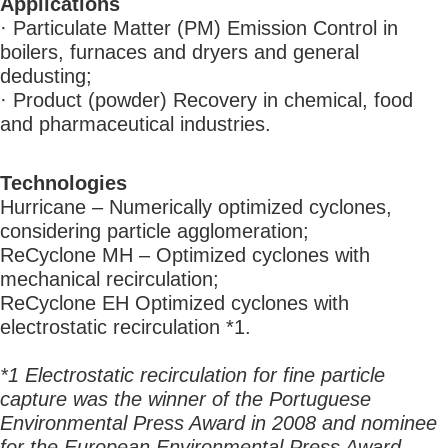
Applications
· Particulate Matter (PM) Emission Control in
boilers, furnaces and dryers and general
dedusting;
· Product (powder) Recovery in chemical, food
and pharmaceutical industries.
Technologies
Hurricane – Numerically optimized cyclones,
considering particle agglomeration;
ReCyclone MH – Optimized cyclones with
mechanical recirculation;
ReCyclone EH Optimized cyclones with
electrostatic recirculation *1.
*1 Electrostatic recirculation for fine particle
capture was the winner of the Portuguese
Environmental Press Award in 2008 and nominee
for the European Environmental Press Award