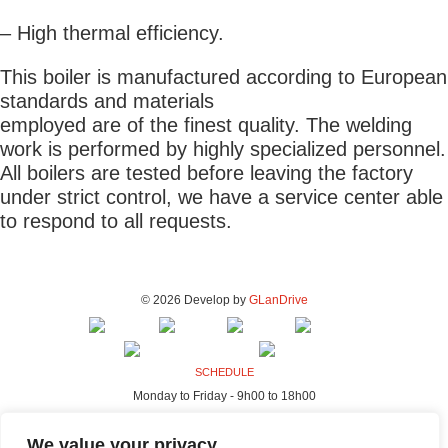
– High thermal efficiency.
This boiler is manufactured according to European
standards and materials
employed are of the finest quality. The welding
work is performed by highly specialized personnel.
All boilers are tested before leaving the factory
under strict control, we have a service center able
to respond to all requests.
© 2026 Develop by
GLanDrive
SCHEDULE
Monday to Friday - 9h00 to 18h00
ADDRESS - FACTORY & OFFICES
We value your privacy
Rua da Indústria, 80-98