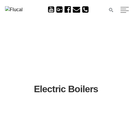
Electric Boilers