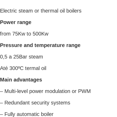
Electric steam or thermal oil boilers
Power range
from 75Kw to 500Kw
Pressure and temperature range
0,5 a 25Bar steam
Até 300ºC termal oil
Main advantages
– Multi-level power modulation or PWM
– Redundant security systems
– Fully automatic boiler