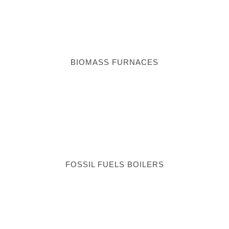
BIOMASS FURNACES
FOSSIL FUELS BOILERS