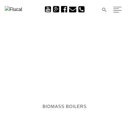
BIOMASS BOILERS