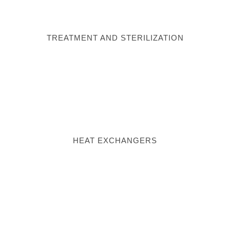
TREATMENT AND STERILIZATION
HEAT EXCHANGERS