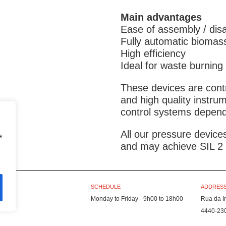
Main advantages
Ease of assembly / dis
Fully automatic biomas
High efficiency
Ideal for waste burning
These devices are cont
and high quality instru
control systems dependi
All our pressure devic
e
and may achieve SIL 2 c
SCHEDULE
ADDRESS
Monday to Friday - 9h00 to 18h00
Rua da I
4440-23