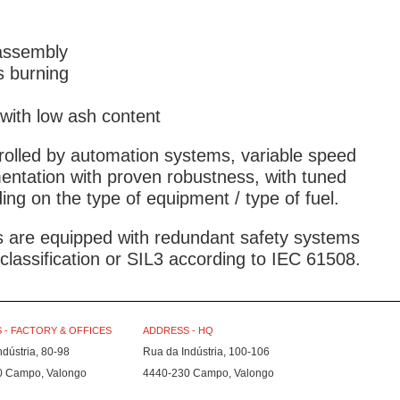
assembly
s burning
 with low ash content
rolled by automation systems, variable speed
mentation with proven robustness, with tuned
ng on the type of equipment / type of fuel.
es are equipped with redundant safety systems
lassification or SIL3 according to IEC 61508.
 - FACTORY & OFFICES
ADDRESS - HQ
ndústria, 80-98
Rua da Indústria, 100-106
0 Campo, Valongo
4440-230 Campo, Valongo