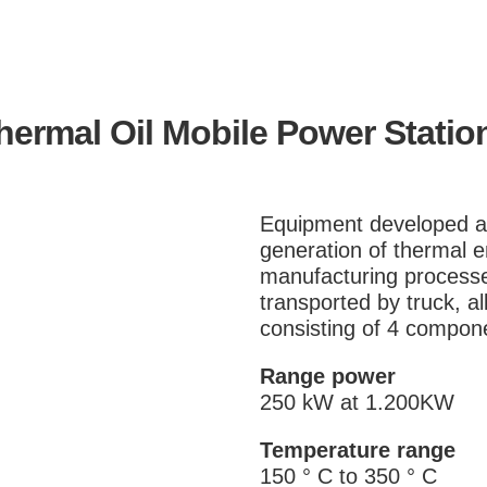
hermal Oil Mobile Power Statio
Equipment developed an
generation of thermal e
manufacturing processe
transported by truck, a
consisting of 4 compone
Range power
250 kW at 1.200KW
Temperature range
150 ° C to 350 ° C