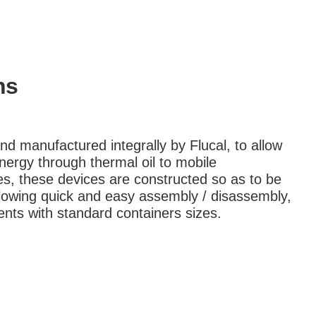
ns
d manufactured integrally by Flucal, to allow
nergy through thermal oil to mobile
s, these devices are constructed so as to be
llowing quick and easy assembly / disassembly,
nts with standard containers sizes.