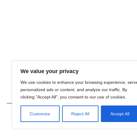
We value your privacy
We use cookies to enhance your browsing experience, serv
personalized ads or content, and analyze our traffic. By
clicking "Accept All", you consent to our use of cookies.
© 2026 Develop by
Customize
Reject All
Accept All
GLanDrive