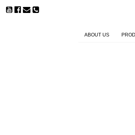
ABOUT US
PRO