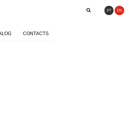
PT
EN
ALOG
CONTACTS