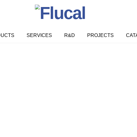
DUCTS
SERVICES
R&D
PROJECTS
CAT