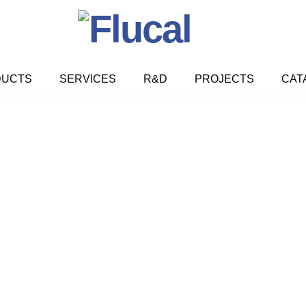
DUCTS
SERVICES
R&D
PROJECTS
CAT