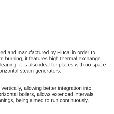
ped and manufactured by Flucal in order to
e burning, it features high thermal exchange
leaning, it is also ideal for places with no space
 horizontal steam generators.
vertically, allowing better integration into
izontal boilers, allows extended intervals
nings, being aimed to run continuously.