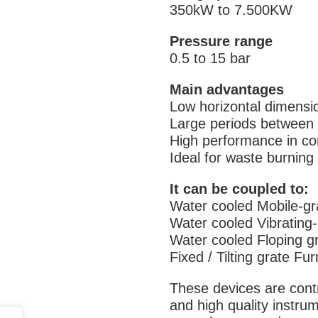
350kW to 7.500KW
Pressure range
0.5 to 15 bar
Main advantages
Low horizontal dimensi
Large periods between 
High performance in co
Ideal for waste burning
It can be coupled to:
Water cooled Mobile-gr
Water cooled Vibrating
Water cooled Floping g
Fixed / Tilting grate Fu
These devices are cont
and high quality instru