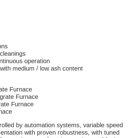
ons
cleanings
ntinuous operation
 with medium / low ash content
ate Furnace
-grate Furnace
rate Furnace
rnace
rolled by automation systems, variable speed
mentation with proven robustness, with tuned