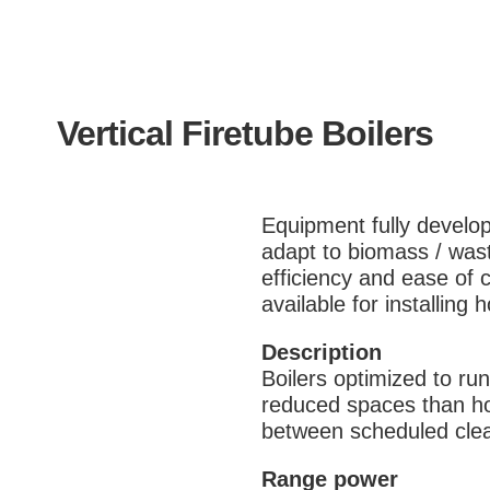
Vertical Firetube Boilers
Equipment fully develo
adapt to biomass / wast
efficiency and ease of c
available for installing
Description
Boilers optimized to run 
reduced spaces than hor
between scheduled clea
Range power