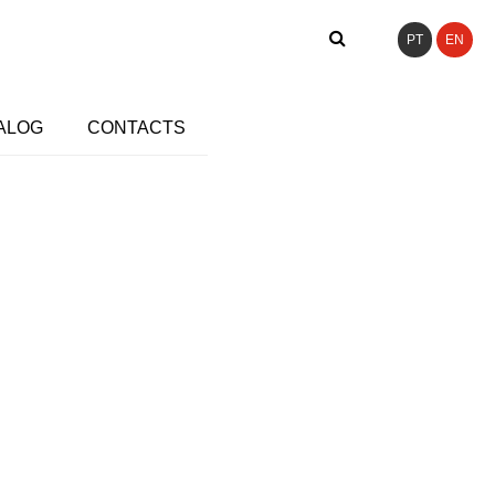
PT
EN
ALOG
CONTACTS