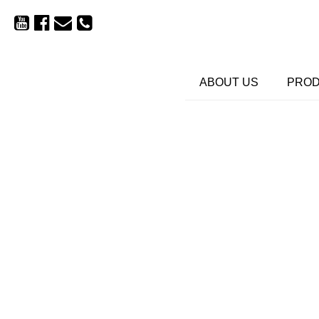
ABOUT US
PRO