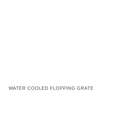
WATER COOLED FLOPPING GRATE