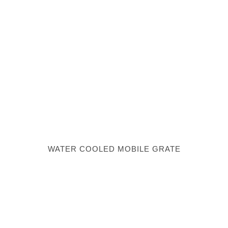
WATER COOLED MOBILE GRATE