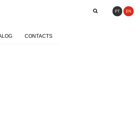
PT
EN
ALOG
CONTACTS