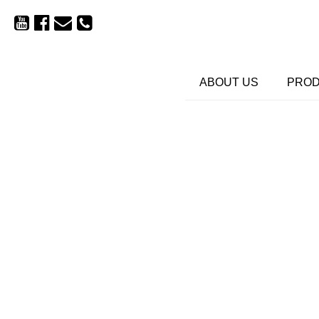
ABOUT US
PRO