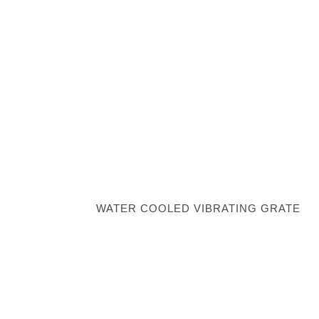
WATER COOLED VIBRATING GRATE