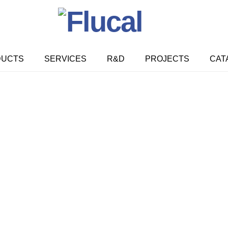
DUCTS
SERVICES
R&D
PROJECTS
CAT