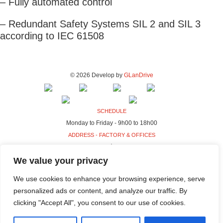
– Fully automated control
– Redundant Safety Systems SIL 2 and SIL 3
according to IEC 61508
© 2026 Develop by
GLanDrive
SCHEDULE
Monday to Friday - 9h00 to 18h00
ADDRESS - FACTORY & OFFICES
Rua da Indústria, 80-98
4440-230 Campo, Valongo
We value your privacy
ADDRESS - HQ
We use cookies to enhance your browsing experience, serve
Rua da Indústria, 100-106
personalized ads or content, and analyze our traffic. By
4440-230 Campo, Valongo
clicking "Accept All", you consent to our use of cookies.