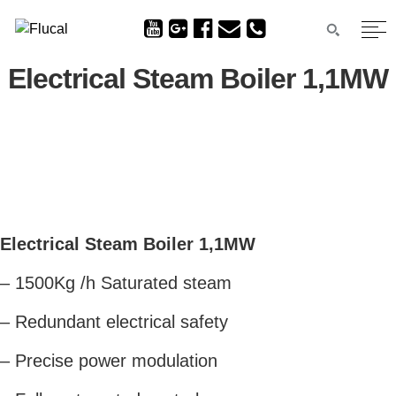
Electrical Steam Boiler 1,1MW
Electrical Steam Boiler 1,1MW
– 1500Kg /h Saturated steam
– Redundant electrical safety
– Precise power modulation