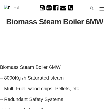
Biomass Steam Boiler 6MW
Biomass Steam Boiler 6MW
– 8000Kg /h Saturated steam
– Multi-Fuel: wood chips, Pellets, etc
– Redundant Safety Systems