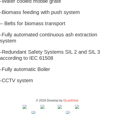
-Water cooled mobile grate
-Biomass feeding with push system
– Belts for biomass transport
-Fully automated continuous ash extraction
system
-Redundant Safety Systems SIL 2 and SIL 3
according to IEC 61508
-Fully automatic Boiler
-CCTV system
© 2026 Develop by
GLanDrive