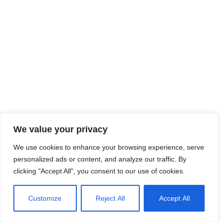
We value your privacy
We use cookies to enhance your browsing experience, serve
personalized ads or content, and analyze our traffic. By
clicking "Accept All", you consent to our use of cookies.
Customize
Reject All
Accept All