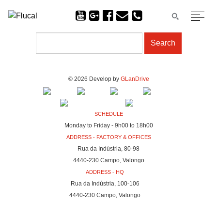
© 2026 Develop by
GLanDrive
SCHEDULE
Monday to Friday - 9h00 to 18h00
ADDRESS - FACTORY & OFFICES
Rua da Indústria, 80-98
4440-230 Campo, Valongo
ADDRESS - HQ
Rua da Indústria, 100-106
4440-230 Campo, Valongo