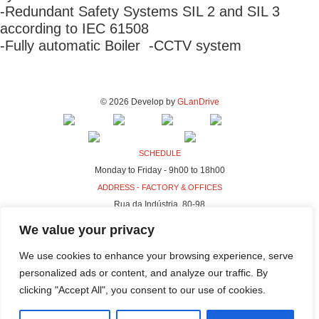
-Redundant Safety Systems SIL 2 and SIL 3
according to IEC 61508
-Fully automatic Boiler -CCTV system
© 2026 Develop by
GLanDrive
SCHEDULE
Monday to Friday - 9h00 to 18h00
ADDRESS - FACTORY & OFFICES
Rua da Indústria, 80-98
4440-230 Campo, Valongo
We value your privacy
ADDRESS - HQ
We use cookies to enhance your browsing experience, serve
Rua da Indústria, 100-106
personalized ads or content, and analyze our traffic. By
4440-230 Campo, Valongo
clicking "Accept All", you consent to our use of cookies.