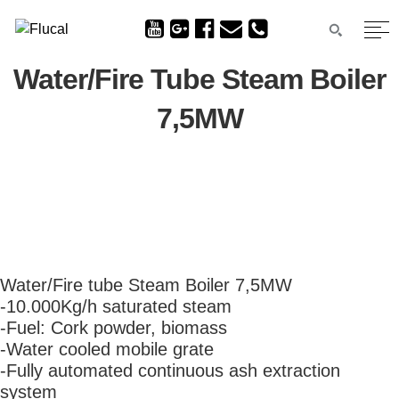
Water/Fire Tube Steam Boiler
7,5MW
Water/Fire tube Steam Boiler 7,5MW
-10.000Kg/h saturated steam
-Fuel: Cork powder, biomass
-Water cooled mobile grate
-Fully automated continuous ash extraction
system