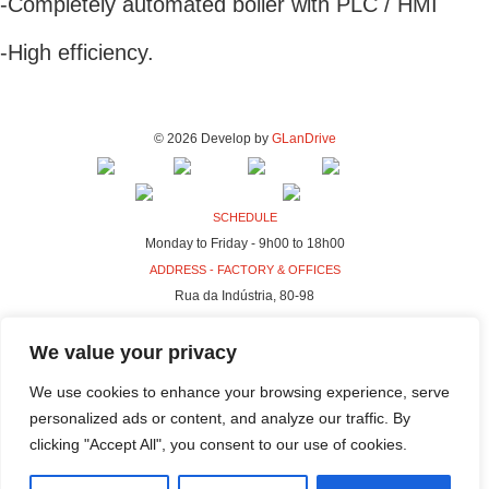
-Completely automated boiler with PLC / HMI
-High efficiency.
© 2026 Develop by
GLanDrive
SCHEDULE
Monday to Friday - 9h00 to 18h00
ADDRESS - FACTORY & OFFICES
Rua da Indústria, 80-98
4440-230 Campo, Valongo
We value your privacy
ADDRESS - HQ
Rua da Indústria, 100-106
We use cookies to enhance your browsing experience, serve
4440-230 Campo, Valongo
personalized ads or content, and analyze our traffic. By
clicking "Accept All", you consent to our use of cookies.