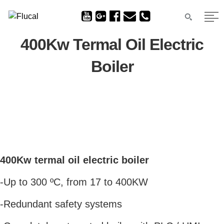
400Kw Termal Oil Electric
Boiler
400Kw termal oil electric boiler
-Up to 300 ºC, from 17 to 400KW
-Redundant safety systems