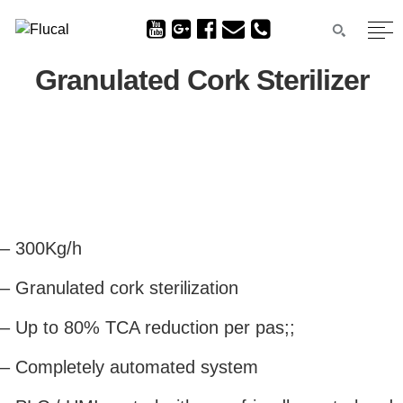
Granulated Cork Sterilizer
– 300Kg/h
– Granulated cork sterilization
– Up to 80% TCA reduction per pas;;
– Completely automated system