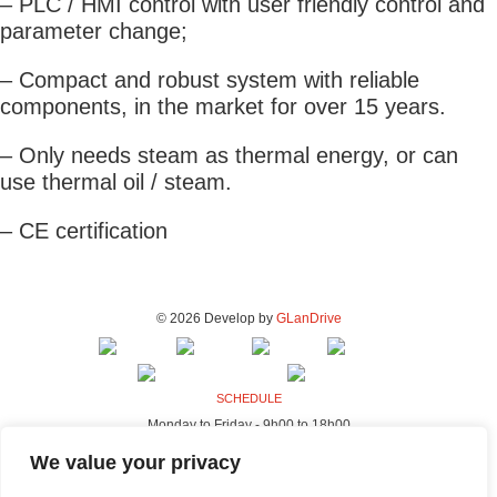
– PLC / HMI control with user friendly control and
parameter change;
– Compact and robust system with reliable
components, in the market for over 15 years.
– Only needs steam as thermal energy, or can
use thermal oil / steam.
– CE certification
© 2026 Develop by
GLanDrive
SCHEDULE
Monday to Friday - 9h00 to 18h00
ADDRESS - FACTORY & OFFICES
We value your privacy
Rua da Indústria, 80-98