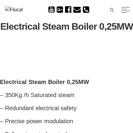
Electrical Steam Boiler 0,25MW
Electrical Steam Boiler 0,25MW
– 350Kg /h Saturated steam
– Redundant electrical safety
– Precise power modulation