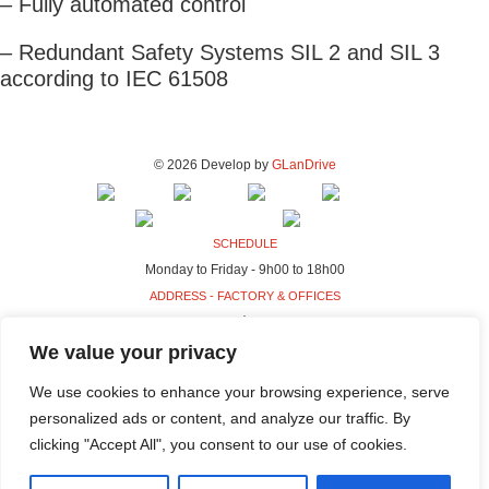
– Fully automated control
– Redundant Safety Systems SIL 2 and SIL 3
according to IEC 61508
© 2026 Develop by
GLanDrive
SCHEDULE
Monday to Friday - 9h00 to 18h00
ADDRESS - FACTORY & OFFICES
Rua da Indústria, 80-98
4440-230 Campo, Valongo
We value your privacy
ADDRESS - HQ
We use cookies to enhance your browsing experience, serve
Rua da Indústria, 100-106
personalized ads or content, and analyze our traffic. By
4440-230 Campo, Valongo
clicking "Accept All", you consent to our use of cookies.