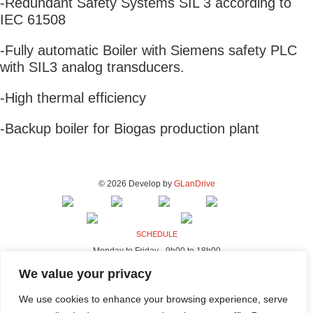
-Redundant Safety Systems SIL 3 according to
IEC 61508
-Fully automatic Boiler with Siemens safety PLC
with SIL3 analog transducers.
-High thermal efficiency
-Backup boiler for Biogas production plant
© 2026 Develop by
GLanDrive
SCHEDULE
Monday to Friday - 9h00 to 18h00
ADDRESS - FACTORY & OFFICES
We value your privacy
Rua da Indústria, 80-98
We use cookies to enhance your browsing experience, serve
4440-230 Campo, Valongo