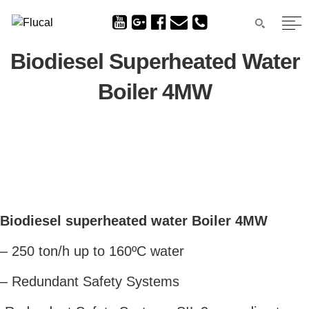
Biodiesel Superheated Water
Boiler 4MW
Biodiesel superheated water Boiler 4MW
– 250 ton/h up to 160ºC water
– Redundant Safety Systems