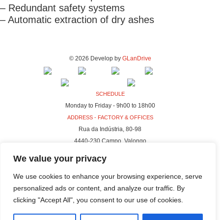
– Redundant safety systems
– Automatic extraction of dry ashes
© 2026 Develop by
GLanDrive
SCHEDULE
Monday to Friday - 9h00 to 18h00
ADDRESS - FACTORY & OFFICES
Rua da Indústria, 80-98
4440-230 Campo, Valongo
ADDRESS - HQ
We value your privacy
Rua da Indústria, 100-106
We use cookies to enhance your browsing experience, serve
4440-230 Campo, Valongo
personalized ads or content, and analyze our traffic. By
clicking "Accept All", you consent to our use of cookies.