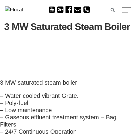
3 MW Saturated Steam Boiler
3 MW saturated steam boiler
– Water cooled vibrant Grate.
– Poly-fuel
– Low maintenance
– Gaseous effluent treatment system – Bag
Filters
– 24/7 Continuous Operation